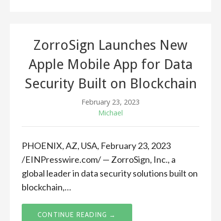
ZorroSign Launches New
Apple Mobile App for Data
Security Built on Blockchain
February 23, 2023
Michael
PHOENIX, AZ, USA, February 23, 2023
/EINPresswire.com/ — ZorroSign, Inc., a
global leader in data security solutions built on
blockchain,…
CONTINUE READING →