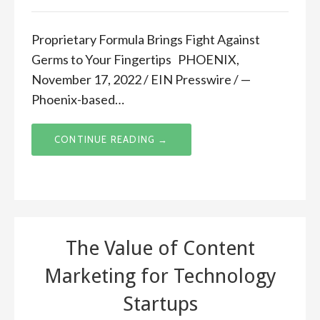
Proprietary Formula Brings Fight Against
Germs to Your Fingertips PHOENIX,
November 17, 2022 / EIN Presswire / —
Phoenix-based…
CONTINUE READING →
The Value of Content
Marketing for Technology
Startups