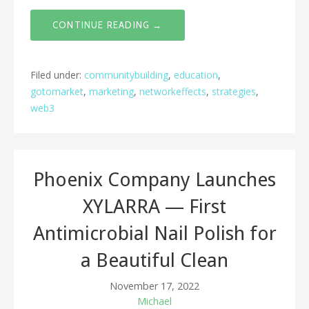
CONTINUE READING →
Filed under:
communitybuilding
,
education
,
gotomarket
,
marketing
,
networkeffects
,
strategies
,
web3
Phoenix Company Launches
XYLARRA — First
Antimicrobial Nail Polish for
a Beautiful Clean
November 17, 2022
Michael