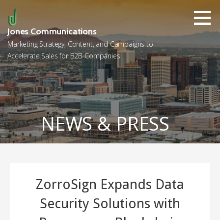
Skip
to
content
Jones Communications
Marketing Strategy, Content, and Campaigns to
Accelerate Sales for B2B Companies
NEWS & PRESS
ZorroSign Expands Data
Security Solutions with