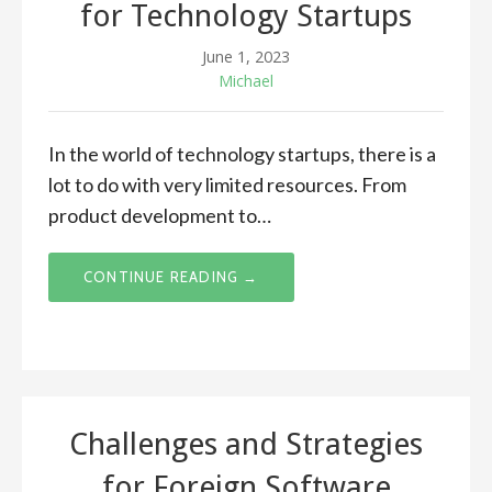
for Technology Startups
June 1, 2023
Michael
In the world of technology startups, there is a
lot to do with very limited resources. From
product development to…
CONTINUE READING →
Challenges and Strategies
for Foreign Software