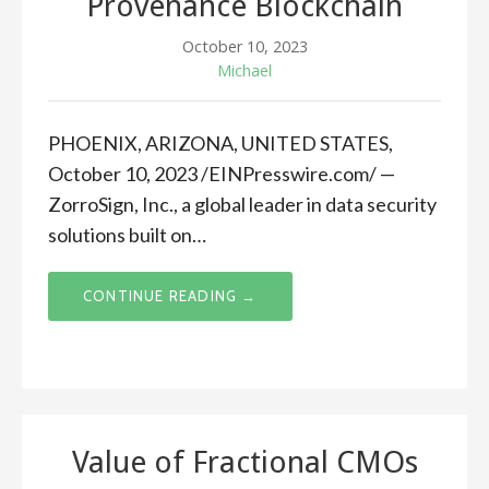
Provenance Blockchain
October 10, 2023
Michael
PHOENIX, ARIZONA, UNITED STATES,
October 10, 2023 /EINPresswire.com/ —
ZorroSign, Inc., a global leader in data security
solutions built on…
CONTINUE READING →
Value of Fractional CMOs