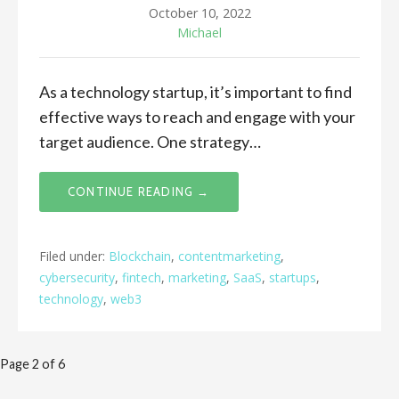
October 10, 2022
Michael
As a technology startup, it’s important to find
effective ways to reach and engage with your
target audience. One strategy…
CONTINUE READING →
Filed under:
Blockchain
,
contentmarketing
,
cybersecurity
,
fintech
,
marketing
,
SaaS
,
startups
,
technology
,
web3
Post
Page 2 of 6