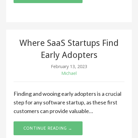
Where SaaS Startups Find
Early Adopters
February 13, 2023
Michael
Finding and wooing early adopters is a crucial
step for any software startup, as these first
customers can provide valuable…
CONTINUE READING →