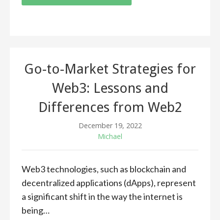
Go-to-Market Strategies for
Web3: Lessons and
Differences from Web2
December 19, 2022
Michael
Web3 technologies, such as blockchain and
decentralized applications (dApps), represent
a significant shift in the way the internet is
being…