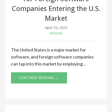
Companies Entering the U.S.
Market
April 10, 2023
Michael
The United States is a major market for
software, and foreign software companies
can tap into this market by employing…
CONTINUE READING →