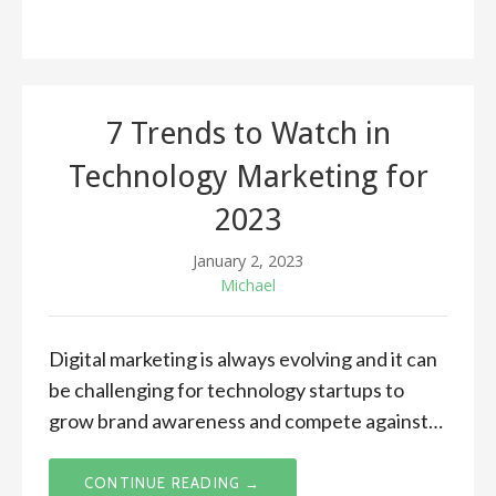
7 Trends to Watch in
Technology Marketing for
2023
January 2, 2023
Michael
Digital marketing is always evolving and it can
be challenging for technology startups to
grow brand awareness and compete against…
CONTINUE READING →