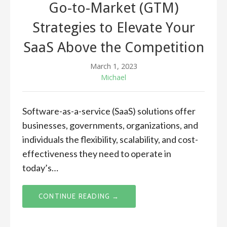
Go-to-Market (GTM)
Strategies to Elevate Your
SaaS Above the Competition
March 1, 2023
Michael
Software-as-a-service (SaaS) solutions offer
businesses, governments, organizations, and
individuals the flexibility, scalability, and cost-
effectiveness they need to operate in
today’s…
CONTINUE READING →