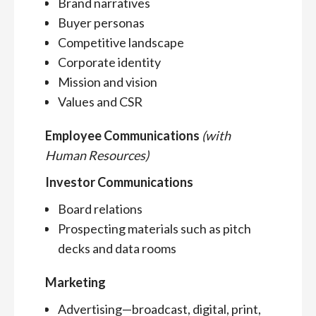
Brand narratives
Buyer personas
Competitive landscape
Corporate identity
Mission and vision
Values and CSR
Employee Communications
(with
Human Resources)
Investor Communications
Board relations
Prospecting materials such as pitch
decks and data rooms
Marketing
Advertising—broadcast, digital, print,