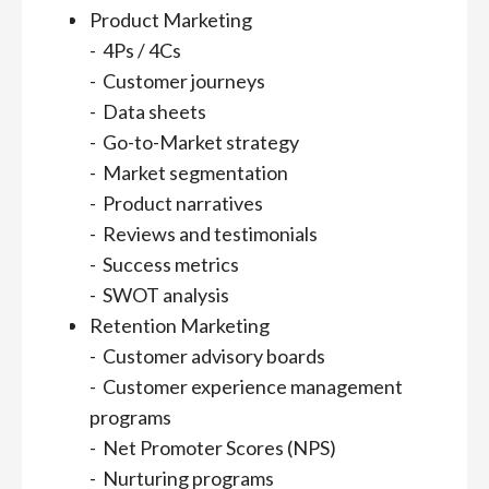
Product Marketing
- 4Ps / 4Cs
- Customer journeys
- Data sheets
- Go-to-Market strategy
- Market segmentation
- Product narratives
- Reviews and testimonials
- Success metrics
- SWOT analysis
Retention Marketing
- Customer advisory boards
- Customer experience management
programs
- Net Promoter Scores (NPS)
- Nurturing programs