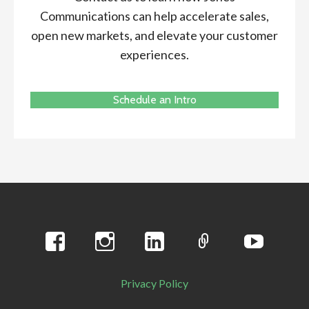
Communications can help accelerate sales,
open new markets, and elevate your customer
experiences.
Schedule an Intro
Privacy Policy