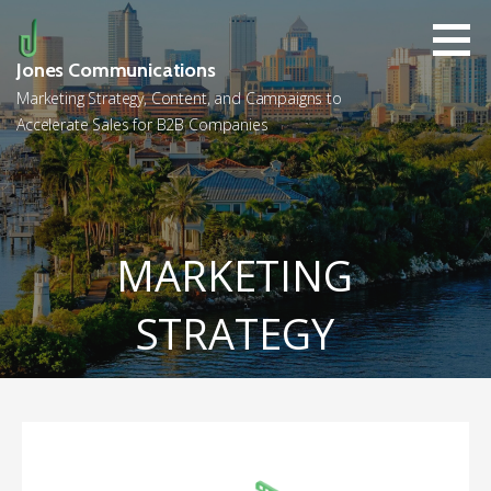
Skip
to
content
Jones Communications
Marketing Strategy, Content, and Campaigns to
Accelerate Sales for B2B Companies
MARKETING
STRATEGY