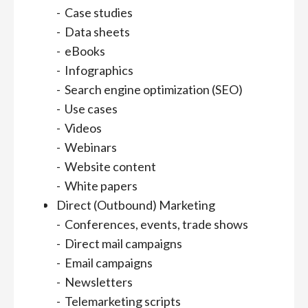
- Case studies
- Data sheets
- eBooks
- Infographics
- Search engine optimization (SEO)
- Use cases
- Videos
- Webinars
- Website content
- White papers
Direct (Outbound) Marketing
- Conferences, events, trade shows
- Direct mail campaigns
- Email campaigns
- Newsletters
- Telemarketing scripts