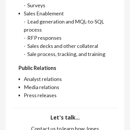
- Surveys
Sales Enablement
- Lead generation and MQL-to-SQL
process
- RFP responses
- Sales decks and other collateral
- Sale process, tracking, and training
Public Relations
Analyst relations
Media relations
Press releases
Let's talk...
Contact us to learn how Jones