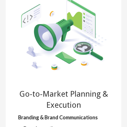
Go-to-Market Planning &
Execution
Branding & Brand Communications