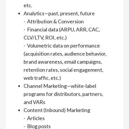
etc.
Analytics—past, present, future
- Attribution & Conversion
- Financial data (ARPU, ARR, CAC,
CLV/LTV, ROI, etc.)
- Volumetric data on performance
(acquisition rates, audience behavior,
brand awareness, email campaigns,
retention rates, social engagement,
web traffic, etc.)
Channel Marketing—white-label
programs for distributors, partners,
and VARs
Content (Inbound) Marketing
- Articles
- Blog posts